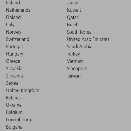
Ireland
Japan
Netherlands
Kuwait
Finland
Qatar
Italy
Israel
Norway
South Korea
Switzerland
United Arab Emirates
Portugal
Saudi Arabia
Hungary
Turkey
Greece
Vietnam
Slovakia
Singapore
Slovenia
Taiwan
Serbia
United Kingdom
Belarus
Ukraine
Belgium
Luxembourg
Bulgaria