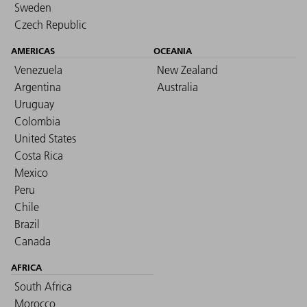
Sweden
Czech Republic
AMERICAS
OCEANIA
Venezuela
New Zealand
Argentina
Australia
Uruguay
Colombia
United States
Costa Rica
Mexico
Peru
Chile
Brazil
Canada
AFRICA
South Africa
Morocco