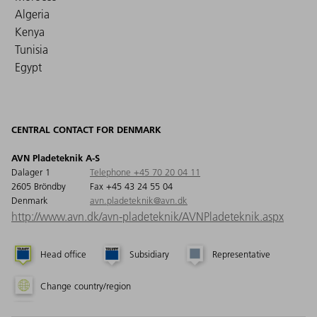
Algeria
Kenya
Tunisia
Egypt
CENTRAL CONTACT FOR DENMARK
AVN Pladeteknik A-S
Dalager 1
Telephone +45 70 20 04 11
2605 Bröndby
Fax +45 43 24 55 04
Denmark
avn.pladeteknik@avn.dk
http://www.avn.dk/avn-pladeteknik/AVNPladeteknik.aspx
Head office
Subsidiary
Representative
Change country/region