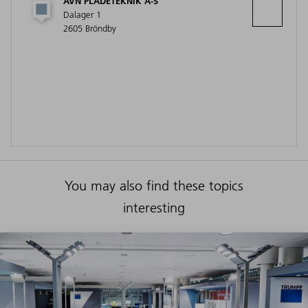
AVN PLADETEKNIK A-S
Dalager 1
2605 Bröndby
You may also find these topics
interesting