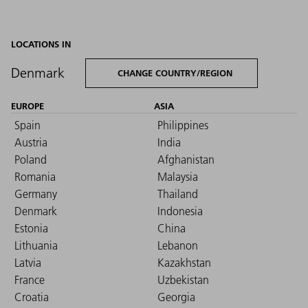
LOCATIONS IN
Denmark
CHANGE COUNTRY/REGION
EUROPE
ASIA
Spain
Philippines
Austria
India
Poland
Afghanistan
Romania
Malaysia
Germany
Thailand
Denmark
Indonesia
Estonia
China
Lithuania
Lebanon
Latvia
Kazakhstan
France
Uzbekistan
Croatia
Georgia