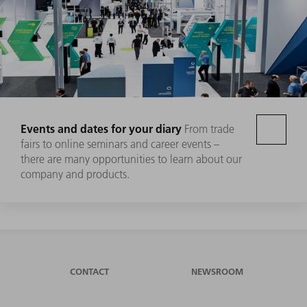
Events and dates for your diary
From trade
fairs to online seminars and career events –
there are many opportunities to learn about our
company and products.
CONTACT
NEWSROOM