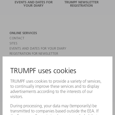
EVENTS AND DATES FOR
TRUMPF NEWSLETTER
YOUR DIARY
REGISTRATION
ONLINE SERVICES
CONTACT
SITES
EVENTS AND DATES FOR YOUR DIARY
REGISTRATION FOR NEWSLETTER
MYTRUMPF
SAFETY DATA SHEETS
PRODUCTS
MACHINES & SYSTEMS
LASERS
POWER ELECTRONICS
POWER TOOLS
SMART FACTORY
SOFTWARE
SERVICES
APPLICATIONS
INDUSTRIES