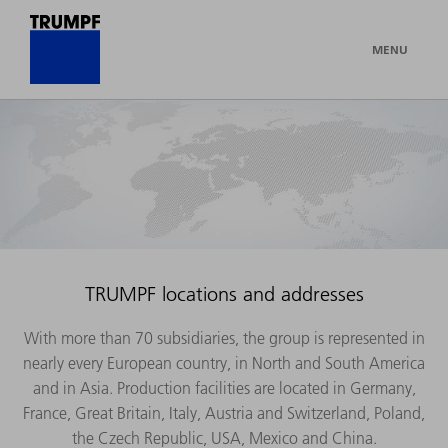
MENU
TRUMPF locations and addresses
With more than 70 subsidiaries, the group is represented in
nearly every European country, in North and South America
and in Asia. Production facilities are located in Germany,
France, Great Britain, Italy, Austria and Switzerland, Poland,
the Czech Republic, USA, Mexico and China.