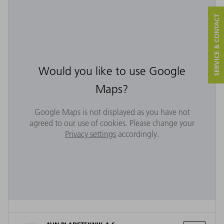
SERVICE & CONTACT
Would you like to use Google
Maps?
Google Maps is not displayed as you have not
agreed to our use of cookies. Please change your
Privacy settings
accordingly.