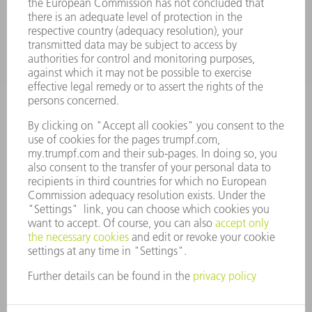
COMPANY
CAREERS
VACANCIES
COMPANY PROFILE
MANAGEMENT BOARD
ANNUAL REPORT
COMPANY PRINCIPLES
COMPLIANCE
WHISTLEBLOWER SYSTEM
SECURITY
PRESS RELEASES
MAGAZINE
SUSTAINABILITY
CLIMATE ACTION & ENVIRONMENTAL PROTECTION
SOCIAL ISSUES & COMMUNITY
CORPORATE GOVERNANCE