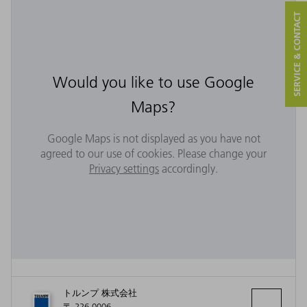
SERVICE & CONTACT
Would you like to use Google
Maps?
Google Maps is not displayed as you have not
agreed to our use of cookies. Please change your
Privacy settings
accordingly.
トルンプ 株式会社
〒 226-0006