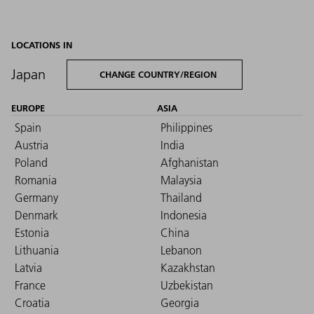
LOCATIONS IN
Japan
CHANGE COUNTRY/REGION
EUROPE
ASIA
Spain
Philippines
Austria
India
Poland
Afghanistan
Romania
Malaysia
Germany
Thailand
Denmark
Indonesia
Estonia
China
Lithuania
Lebanon
Latvia
Kazakhstan
France
Uzbekistan
Croatia
Georgia