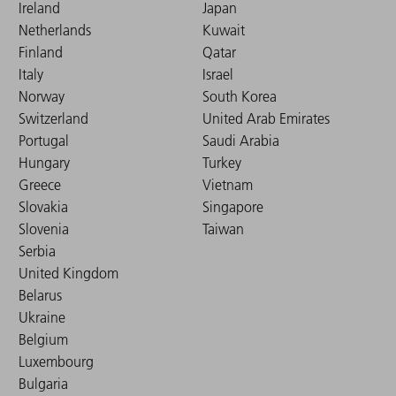
Ireland
Japan
Netherlands
Kuwait
Finland
Qatar
Italy
Israel
Norway
South Korea
Switzerland
United Arab Emirates
Portugal
Saudi Arabia
Hungary
Turkey
Greece
Vietnam
Slovakia
Singapore
Slovenia
Taiwan
Serbia
United Kingdom
Belarus
Ukraine
Belgium
Luxembourg
Bulgaria