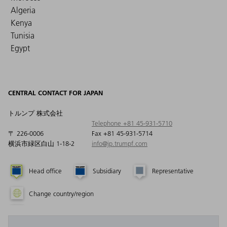
Algeria
Kenya
Tunisia
Egypt
CENTRAL CONTACT FOR JAPAN
トルンプ 株式会社
Telephone +81 45-931-5710
〒 226-0006
Fax +81 45-931-5714
横浜市緑区白山 1-18-2
info@jp.trumpf.com
Head office
Subsidiary
Representative
Change country/region