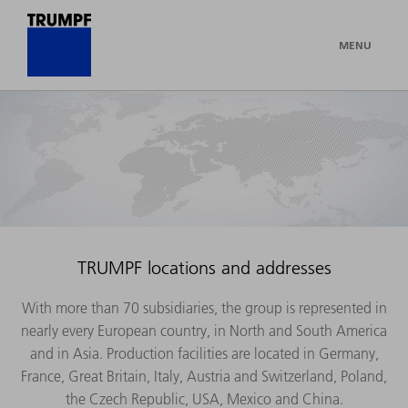
MENU
TRUMPF locations and addresses
With more than 70 subsidiaries, the group is represented in
nearly every European country, in North and South America
and in Asia. Production facilities are located in Germany,
France, Great Britain, Italy, Austria and Switzerland, Poland,
the Czech Republic, USA, Mexico and China.