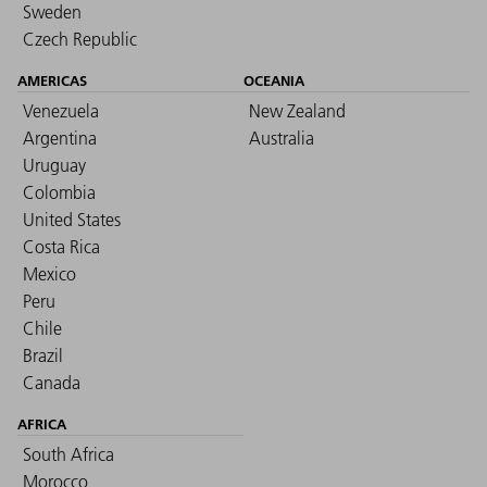
Sweden
Czech Republic
AMERICAS
OCEANIA
Venezuela
New Zealand
Argentina
Australia
Uruguay
Colombia
United States
Costa Rica
Mexico
Peru
Chile
Brazil
Canada
AFRICA
South Africa
Morocco