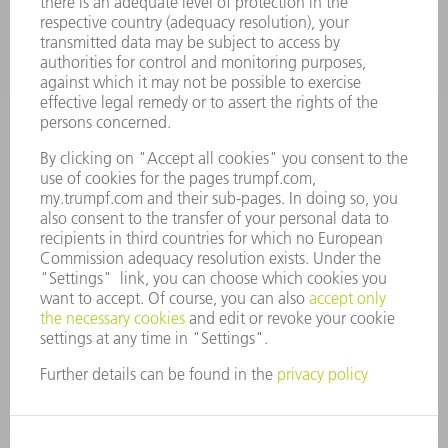
CAREERS
VACANCIES
COMPANY PROFILE
MANAGEMENT BOARD
ANNUAL REPORT
COMPANY PRINCIPLES
COMPLIANCE
WHISTLEBLOWER SYSTEM
SECURITY
PRESS RELEASES
MAGAZINE
SUSTAINABILITY
CLIMATE ACTION & ENVIRONMENTAL PROTECTION
SOCIAL ISSUES & COMMUNITY
CORPORATE GOVERNANCE