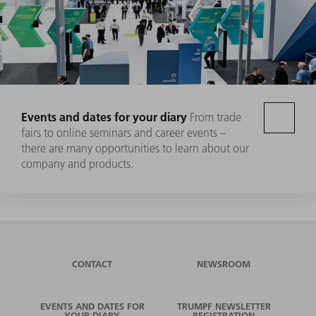
Events and dates for your diary
From trade
fairs to online seminars and career events –
there are many opportunities to learn about our
company and products.
CONTACT
NEWSROOM
EVENTS AND DATES FOR
TRUMPF NEWSLETTER
YOUR DIARY
REGISTRATION