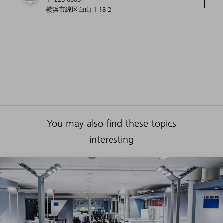
横浜市緑区白山 1-18-2
You may also find these topics
interesting