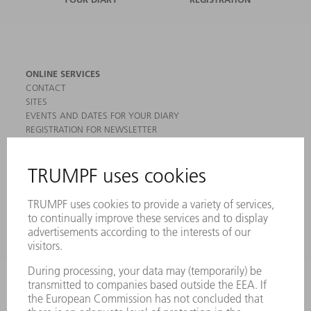
ONLINE SERVICES
CONTACT
SITES
EVENTS AND DATES FOR YOUR DIARY
REGISTRATION FOR NEWSLETTER
MYTRUMPF
SAFETY DATA SHEETS
PRODUCTS
MACHINES & SYSTEMS
LASERS
POWER ELECTRONICS
POWER TOOLS
SMART FACTORY
SOFTWARE
SERVICES
APPLICATIONS
INDUSTRIES
COMPANY