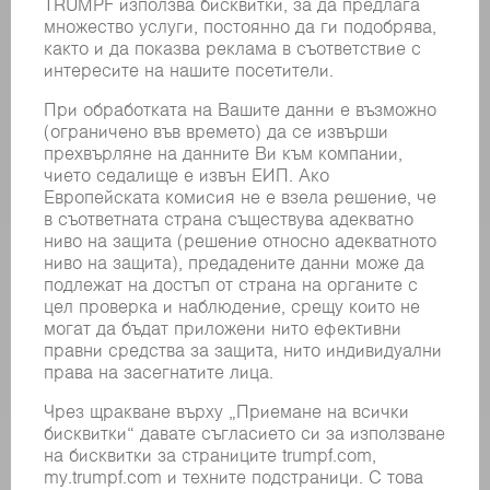
РЕГИСТРИРАНЕ ЗА БЮЛЕТИН
MYTRUMPF
ИНФОРМАЦИОННИ ЛИСТОВЕ ЗА БЕЗОПАСНОСТ
ПРОДУКТИ
МАШИНИ & СИСТЕМИ
ЛАЗЕР
СИЛОВА ЕЛЕКТРОНИКА
ЕЛЕКТРИЧЕСКИ ИНСТРУМЕНТИ
SMART FACTORY
СОФТУЕР
УСЛУГИ
ПРИЛОЖЕНИЯ
ОТРАСЛИ
КОМПАНИЯТА
КАРИЕРИ
СВОБОДНИ ПОЗИЦИИ
ПРОФИЛ НА КОМПАНИЯТА
УПРАВИТЕЛЕН СЪВЕТ
ГОДИШЕН ДОКЛАД
БИЗНЕС ПРИНЦИПИ
СЪОТВЕТСТВИЕ
СИСТЕМА ЗА ПОДАВАНЕ НА СИГНАЛИ