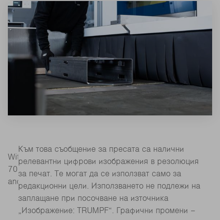
Към това съобщение за пресата са налични
With its extended envelope circle, the TruLaser Tube
релевантни цифрови изображения в резолюция
7000 processes small and large components quickly
за печат. Те могат да се използват само за
and flexibly (Source: TRUMPF)
редакционни цели. Използването не подлежи на
заплащане при посочване на източника
„Изображение: TRUMPF“. Графични промени –