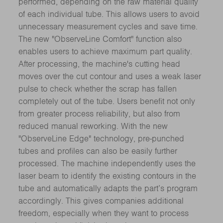
performed, depending on the raw material quality
of each individual tube. This allows users to avoid
unnecessary measurement cycles and save time.
The new "ObserveLine Comfort" function also
enables users to achieve maximum part quality.
After processing, the machine's cutting head
moves over the cut contour and uses a weak laser
pulse to check whether the scrap has fallen
completely out of the tube. Users benefit not only
from greater process reliability, but also from
reduced manual reworking. With the new
"ObserveLine Edge" technology, pre-punched
tubes and profiles can also be easily further
processed. The machine independently uses the
laser beam to identify the existing contours in the
tube and automatically adapts the part’s program
accordingly. This gives companies additional
freedom, especially when they want to process