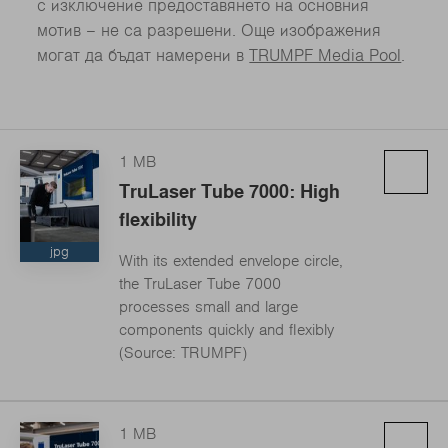
с изключение предоставянето на основния
мотив – не са разрешени. Още изображения
могат да бъдат намерени в
TRUMPF Media Pool
.
1 MB
TruLaser Tube 7000: High
flexibility
jpg
With its extended envelope circle,
the TruLaser Tube 7000
processes small and large
components quickly and flexibly
(Source: TRUMPF)
1 MB