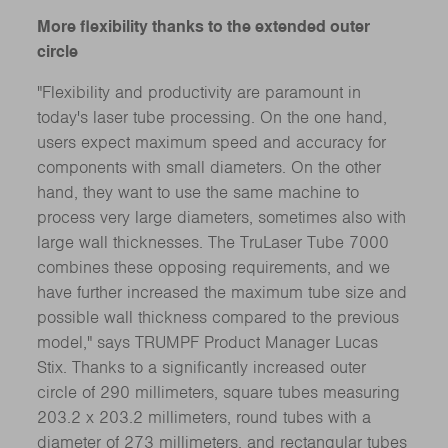
More flexibility thanks to the extended outer
circle
"Flexibility and productivity are paramount in
today's laser tube processing. On the one hand,
users expect maximum speed and accuracy for
components with small diameters. On the other
hand, they want to use the same machine to
process very large diameters, sometimes also with
large wall thicknesses. The TruLaser Tube 7000
combines these opposing requirements, and we
have further increased the maximum tube size and
possible wall thickness compared to the previous
model," says TRUMPF Product Manager Lucas
Stix. Thanks to a significantly increased outer
circle of 290 millimeters, square tubes measuring
203.2 x 203.2 millimeters, round tubes with a
diameter of 273 millimeters, and rectangular tubes