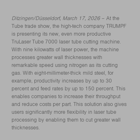
Ditzingen/Düsseldorf, March 17, 2026
– At the
Tube trade show, the high-tech company TRUMPF
is presenting its new, even more productive
TruLaser Tube 7000 laser tube cutting machine.
With nine kilowatts of laser power, the machine
processes greater wall thicknesses with
remarkable speed using nitrogen as its cutting
gas. With eight-millimeter-thick mild steel, for
example, productivity increases by up to 30
percent and feed rates by up to 150 percent. This
enables companies to increase their throughput
and reduce costs per part. This solution also gives
users significantly more flexibility in laser tube
processing by enabling them to cut greater wall
thicknesses.