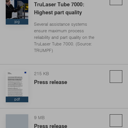
TruLaser Tube 7000:
Highest part quality
jpg
Several assistance systems
ensure maximum process
reliability and part quality on the
TruLaser Tube 7000. (Source:
TRUMPF)
215 KB
Press release
pdf
9 MB
Press release