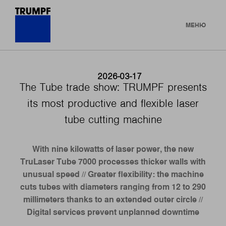
МЕНЮ
2026-03-17
The Tube trade show: TRUMPF presents
its most productive and flexible laser
tube cutting machine
With nine kilowatts of laser power, the new
TruLaser Tube 7000 processes thicker walls with
unusual speed // Greater flexibility: the machine
cuts tubes with diameters ranging from 12 to 290
millimeters thanks to an extended outer circle //
Digital services prevent unplanned downtime