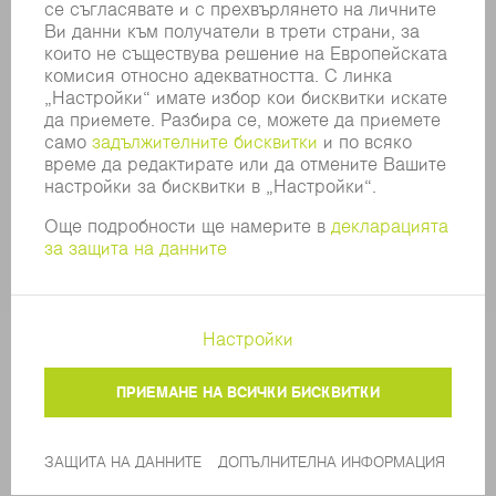
SECURITY
ПРЕССЪОБЩЕНИЯ
СПИСАНИЯ
УСТОЙЧИВОСТ
КЛИМАТ И ОКОЛНА СРЕДА
СОЦИАЛНИ ВЪПРОСИ И ОБЩЕСТВО
УПРАВЛЕНИЕ НА КОМПАНИЯТА
ДОПЪЛНИТЕЛНА ИНФОРМАЦИЯ
ЗАЩИТА НА ДАННИТЕ
COPYRIGHT
ОБЩИ УСЛОВИЯ И ДРУГИ ДОКУМЕНТИ
НАСТРОЙКИ ЧАСТНА СФЕРА
© 2026 TRUMPF