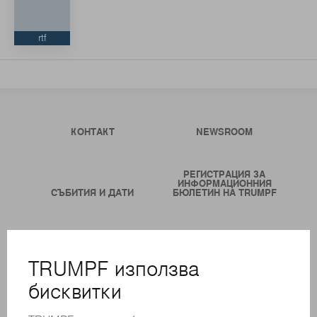
rtf
КОНТАКТ
NEWSROOM
РЕГИСТРАЦИЯ ЗА
ИНФОРМАЦИОННИЯ
СЪБИТИЯ И ДАТИ
БЮЛЕТИН НА TRUMPF
ОНЛАЙН УСЛУГИ
КОНТАКТИ
ФИЛИАЛИ
СЪБИТИЯ И ДАТИ