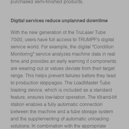
purchased semi-finished products.
Digital services reduce unplanned downtime
With the new generation of the TruLaser Tube
7000, users have full access to TRUMPF's digital
service world. For example, the digital "Condition
Monitoring" service analyzes machine data in real
time and provides an early warning if components
are wearing out or values deviate from their target
range. This helps prevent failures before they lead
to production stoppages. The LoadMaster Tube
loading device, which is included as a standard
feature, ensures low-labor operation. The tilt-and-lift
station enables a fully automatic connection
between the machine and a tube storage system
and the supplementing of automatic unloading
solutions. In combination with the appropriate