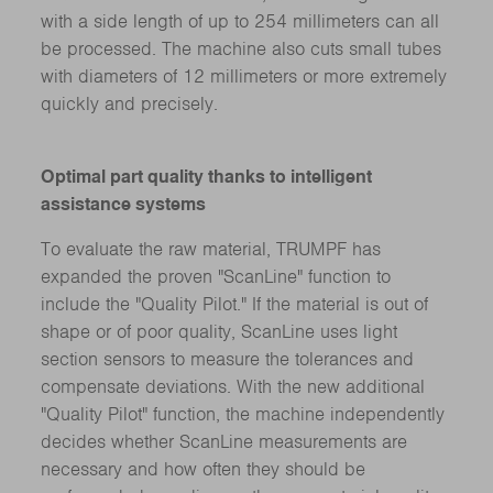
with a side length of up to 254 millimeters can all
be processed. The machine also cuts small tubes
with diameters of 12 millimeters or more extremely
quickly and precisely.
Optimal part quality thanks to intelligent
assistance systems
To evaluate the raw material, TRUMPF has
expanded the proven "ScanLine" function to
include the "Quality Pilot." If the material is out of
shape or of poor quality, ScanLine uses light
section sensors to measure the tolerances and
compensate deviations. With the new additional
"Quality Pilot" function, the machine independently
decides whether ScanLine measurements are
necessary and how often they should be