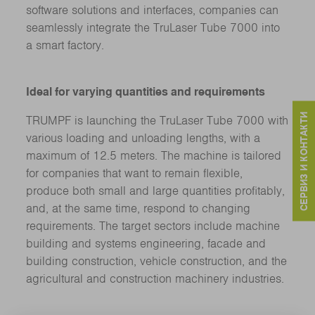
software solutions and interfaces, companies can
seamlessly integrate the TruLaser Tube 7000 into
a smart factory.
Ideal for varying quantities and requirements
СЕРВИЗ И КОНТАКТИ
TRUMPF is launching the TruLaser Tube 7000 with
various loading and unloading lengths, with a
maximum of 12.5 meters. The machine is tailored
for companies that want to remain flexible,
produce both small and large quantities profitably,
and, at the same time, respond to changing
requirements. The target sectors include machine
building and systems engineering, facade and
building construction, vehicle construction, and the
agricultural and construction machinery industries.