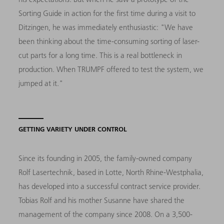
Sorting Guide in action for the first time during a visit to
Ditzingen, he was immediately enthusiastic: "We have
been thinking about the time-consuming sorting of laser-
cut parts for a long time. This is a real bottleneck in
production. When TRUMPF offered to test the system, we
jumped at it."
GETTING VARIETY UNDER CONTROL
Since its founding in 2005, the family-owned company
Rolf Lasertechnik, based in Lotte, North Rhine-Westphalia,
has developed into a successful contract service provider.
Tobias Rolf and his mother Susanne have shared the
management of the company since 2008. On a 3,500-