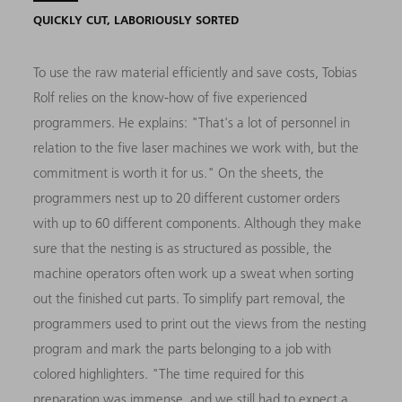
QUICKLY CUT, LABORIOUSLY SORTED
To use the raw material efficiently and save costs, Tobias
Rolf relies on the know-how of five experienced
programmers. He explains: "That's a lot of personnel in
relation to the five laser machines we work with, but the
commitment is worth it for us." On the sheets, the
programmers nest up to 20 different customer orders
with up to 60 different components. Although they make
sure that the nesting is as structured as possible, the
machine operators often work up a sweat when sorting
out the finished cut parts. To simplify part removal, the
programmers used to print out the views from the nesting
program and mark the parts belonging to a job with
colored highlighters. "The time required for this
preparation was immense, and we still had to expect a