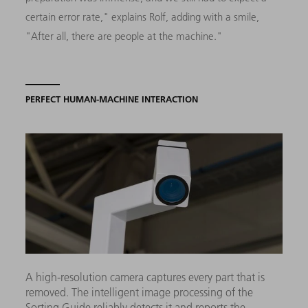
certain error rate," explains Rolf, adding with a smile,
"After all, there are people at the machine."
PERFECT HUMAN-MACHINE INTERACTION
A high-resolution camera captures every part that is
removed. The intelligent image processing of the
Sorting Guide reliably detects it and reports the