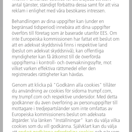
LASER
KRAFTELEKTRONIK
ELVERKTYG
SMART FACTORY
MJUKVARA
SERVICES
TILLÄMPNINGAR
BRANSCHER
FÖRETAG
KARRIÄR
LEDIGA TJÄNSTER
FÖRETAGSPROFIL
STYRELSE
VERKSAMHETSBERÄTTELSE
FÖRETAGSPRINCIPER
ÖVERENSSTÄMMELSE
RÅDGIVARSYSTEM
SECURITY
PRESSMEDDELANDEN
MAGASIN
HÅLLBARHET
MILJÖ & KLIMAT