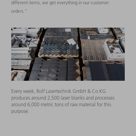
different items, we get everything in our customer
orders."
Every week, Rolf Lasertechnik GmbH & Co KG
produces around 2,500 laser blanks and processes
around 6,000 metric tons of raw material for this
purpose.