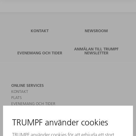
KONTAKT
NEWSROOM
ANMÄLAN TILL TRUMPF
EVENEMANG OCH TIDER
NEWSLETTER
ONLINE SERVICES
KONTAKT
PLATS
EVENEMANG OCH TIDER
REGISTRERING FÖR NYHETSBREV
MYTRUMPF
SÄKERHETSDATABLAD
PRODUKTER
MASKINER & SYSTEM