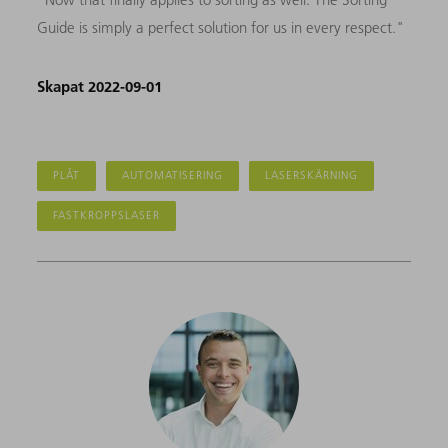
Guide is simply a perfect solution for us in every respect."
Skapat 2022-09-01
PLÅT
AUTOMATISERING
LASERSKÄRNING
FASTKROPPSLASER