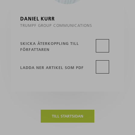
DANIEL KURR
TRUMPF GROUP COMMUNICATIONS
SKICKA ÅTERKOPPLING TILL
FÖRFATTAREN
LADDA NER ARTIKEL SOM PDF
TILL STARTSIDAN