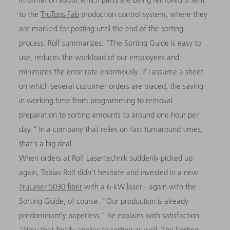
to the
TruTops Fab
production control system, where they
are marked for posting until the end of the sorting
process. Rolf summarizes: "The Sorting Guide is easy to
use, reduces the workload of our employees and
minimizes the error rate enormously. If I assume a sheet
on which several customer orders are placed, the saving
in working time from programming to removal
preparation to sorting amounts to around one hour per
day." In a company that relies on fast turnaround times,
that's a big deal.
When orders at Rolf Lasertechnik suddenly picked up
again, Tobias Rolf didn't hesitate and invested in a new
TruLaser 5030 fiber
with a 6-kW laser - again with the
Sorting Guide, of course. "Our production is already
predominantly paperless," he explains with satisfaction.
"Now that finally applies to sorting as well. The Sorting