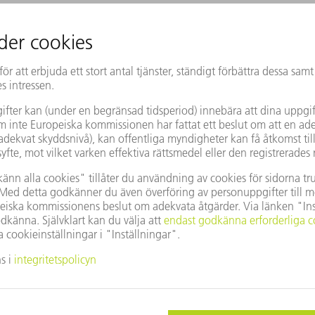
 currents in power chips or batteries."
ne interaction as a "medium-term goal."
s conceivable, including the possibility
 thoughts.
 a demonstrator to show just how great the
 various industrial applications: a kind of
ade of glass, through which a weak
ct-free the magnetic field generated by the
the sensor to open and close the prosthetic
rade Show, the CEO wants to draw the
o the new technology - in order to then
cation.