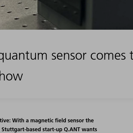
quantum sensor comes 
Show
tive: With a magnetic field sensor the
e Stuttgart-based start-up Q.ANT wants