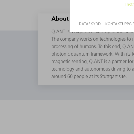
About Q.ANT
Q.ANT is a high-tech start-up in the fi
The company works on technologies to i
processing of humans. To this end, Q.A
photonic quantum framework. With its fo
magnetic sensing, Q.ANT is a partner for 
technology and autonomous driving to 
around 60 people at its Stuttgart site.