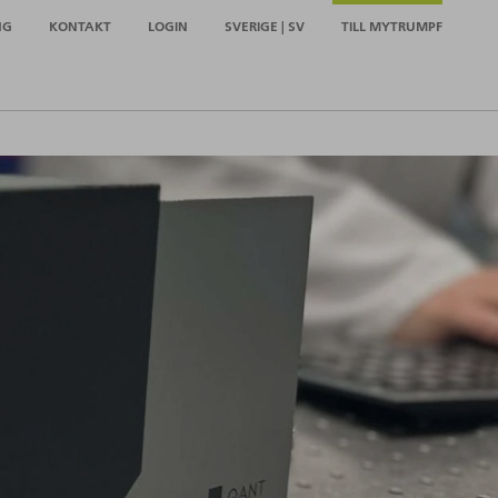
NG
KONTAKT
LOGIN
SVERIGE | SV
TILL MYTRUMPF