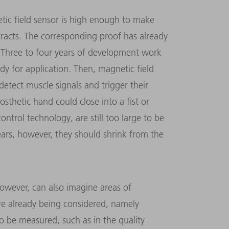
etic field sensor is high enough to make
tracts. The corresponding proof has already
 Three to four years of development work
ady for application. Then, magnetic field
 detect muscle signals and trigger their
sthetic hand could close into a fist or
ontrol technology, are still too large to be
ears, however, they should shrink from the
wever, can also imagine areas of
 are already being considered, namely
o be measured, such as in the quality