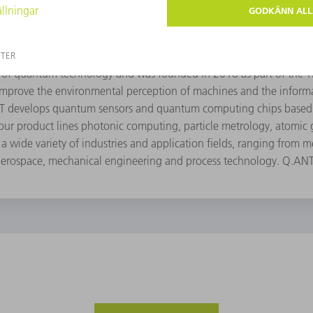
eld of quantum technology and was founded in 2018 as part of th
mprove the environmental perception of machines and the inform
NT develops quantum sensors and quantum computing chips based 
ur product lines photonic computing, particle metrology, atomic
a wide variety of industries and application fields, ranging from m
aerospace, mechanical engineering and process technology. Q.AN