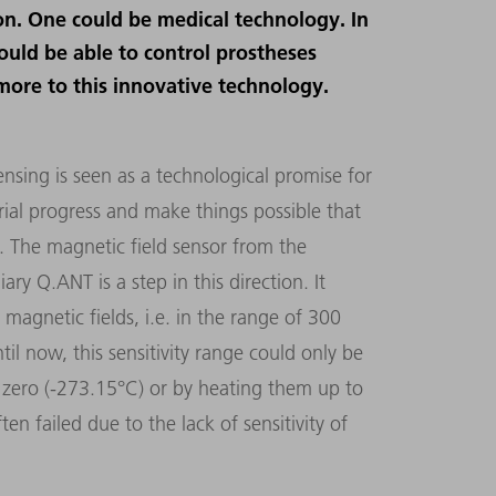
ion. One could be medical technology. In
ould be able to control prostheses
more to this innovative technology.
ing is seen as a technological promise for
trial progress and make things possible that
s. The magnetic field sensor from the
 Q.ANT is a step in this direction. It
magnetic fields, i.e. in the range of 300
il now, this sensitivity range could only be
 zero (-273.15°C) or by heating them up to
ten failed due to the lack of sensitivity of