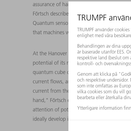
assurance of hard drives or to identify fault
Förtsch describes the area of human-machi
Quantum sensor technology makes many thing
that machines will one day be controlled by
At the Hanover Trade Show, Q.ANT is using
potential of its magnetic field sensors is for
quantum cube consisting of a wired hand m
current flows, and a sensor. "We read conta
current from the demonstrator. This allows 
hand," Förtsch explains. At the Hanover T
attention of potential industrial partners t
ideally develop it further for a specific appli