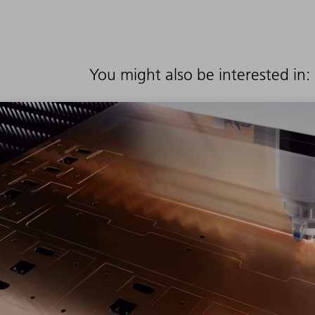
You might also be interested in: