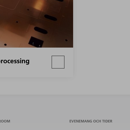
rocessing
ROOM
EVENEMANG OCH TIDER