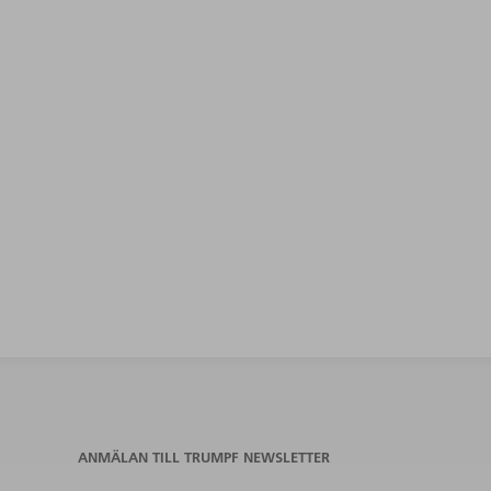
ANMÄLAN TILL TRUMPF NEWSLETTER