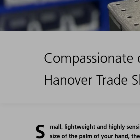
Compassionate 
Hanover Trade 
S
mall, lightweight and highly sensi
size of the palm of your hand, th