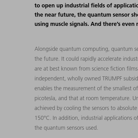
to open up industrial fields of applicat
the near future, the quantum sensor sh
using muscle signals. And there’s even 
Alongside quantum computing, quantum sens
the future. It could rapidly accelerate indus
are at best known from science fiction film
independent, wholly owned TRUMPF subsidiary
enables the measurement of the smallest of 
picotesla, and that at room temperature. Unt
achieved by cooling the sensors to absolute
150°C. In addition, industrial applications of
the quantum sensors used.