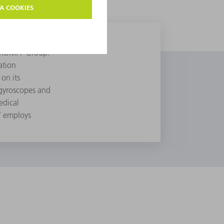
e TRUMPF Group.
ation
on its
 gyroscopes and
edical
T employs