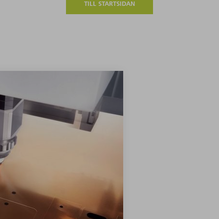
TILL STARTSIDAN