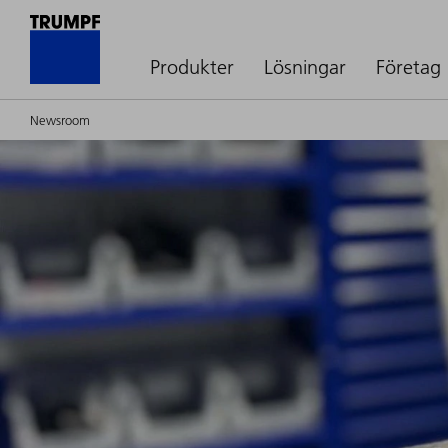
Produkter
Lösningar
Företag
Newsroom