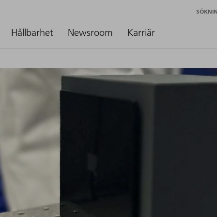
SÖKNI
Hållbarhet
Newsroom
Karriär