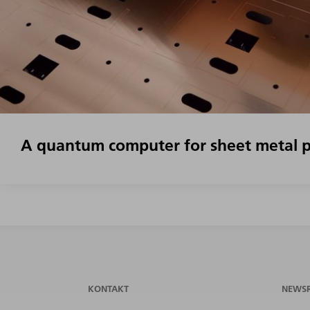
A quantum computer for sheet metal p
KONTAKT
NEWS