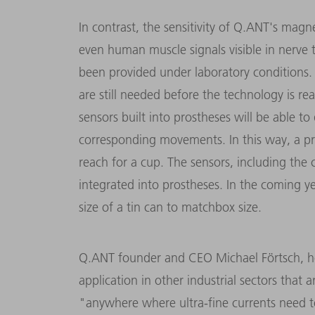
In contrast, the sensitivity of Q.ANT's magn
even human muscle signals visible in nerve 
been provided under laboratory conditions.
are still needed before the technology is re
sensors built into prostheses will be able to
corresponding movements. In this way, a pro
reach for a cup. The sensors, including the c
integrated into prostheses. In the coming y
size of a tin can to matchbox size.
Q.ANT founder and CEO Michael Förtsch, ho
application in other industrial sectors that
"anywhere where ultra-fine currents need t