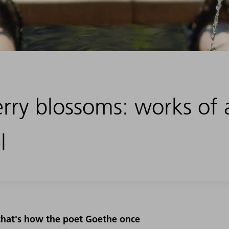
rry blossoms: works of 
l
- that's how the poet Goethe once