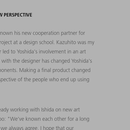
W PERSPECTIVE
nown his new cooperation partner for
project at a design school. Kazuhito was my
 led to Yoshida's involvement in an art
g with the designer has changed Yoshida's
ponents. Making a final product changed
rspective of the people who end up using
lready working with Ishida on new art
, too: "We've known each other for a long
 we always agree. I hope that our