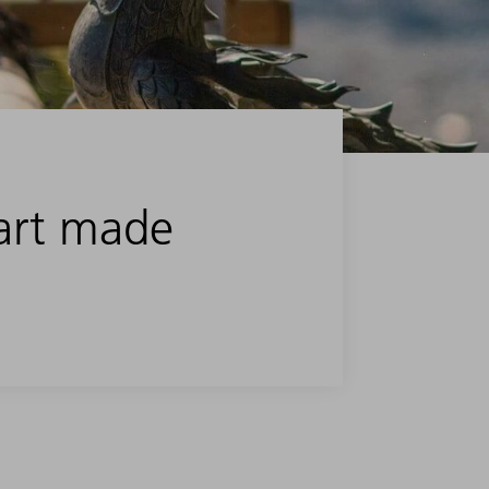
art made