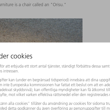
rniture is a chair called an "Orisu."
cal object, made of uniform parts and folded metal