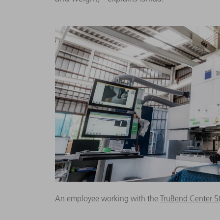
An employee working with the
TruBend Center 