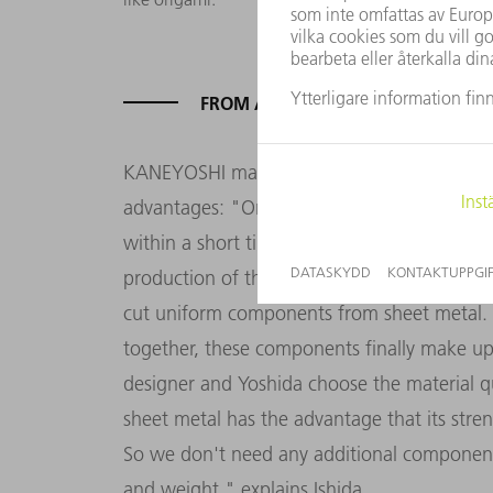
FROM A PIECE OF SHEET METAL T
KANEYOSHI manufactures Ishida's design w
advantages: "On TRUMPF machines, I can us
within a short time. This allows me to finis
production of the chair shows what the KAN
cut uniform components from sheet metal. 
together, these components finally make up 
designer and Yoshida choose the material q
sheet metal has the advantage that its stre
So we don't need any additional component
and weight," explains Ishida.