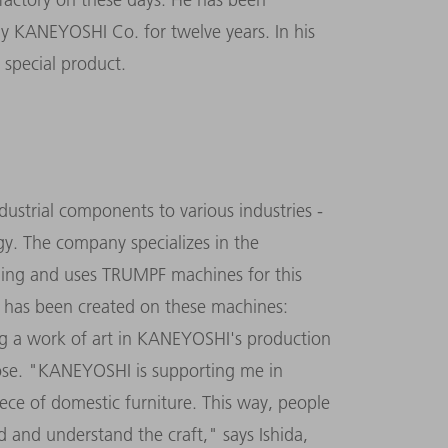
ny KANEYOSHI Co. for twelve years. In his
y special product.
ustrial components to various industries -
gy. The company specializes in the
ing and uses TRUMPF machines for this
 has been created on these machines:
ng a work of art in KANEYOSHI's production
rpose. "KANEYOSHI is supporting me in
ece of domestic furniture. This way, people
d and understand the craft," says Ishida,