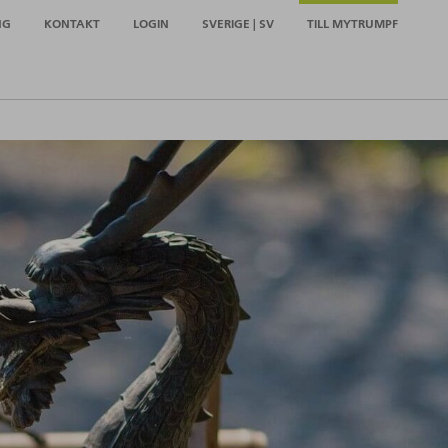
NG
KONTAKT
LOGIN
SVERIGE | SV
TILL MYTRUMPF