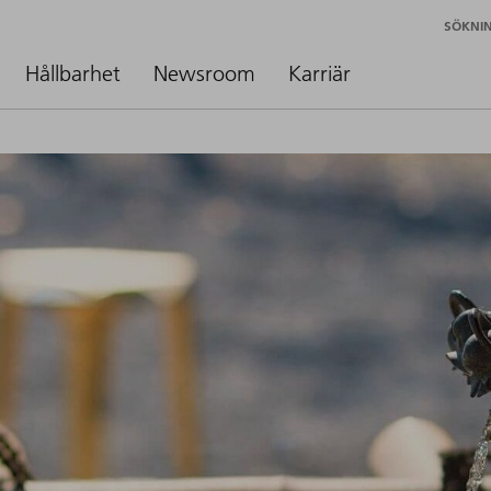
SÖKNI
Hållbarhet
Newsroom
Karriär