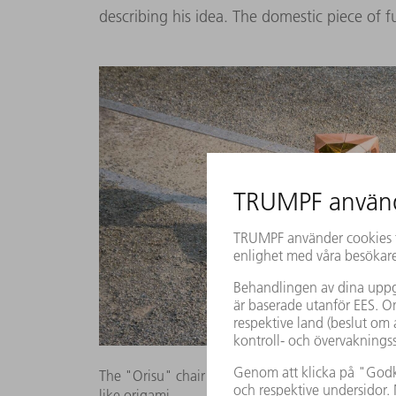
describing his idea. The domestic piece of fu
The "Orisu" chair in different colors: a symmetri
like origami.