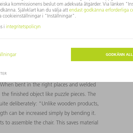
O A WORK OF ART
ith TRUMPF machines. This offers
e different manufacturing processes
h the product faster," Yoshida explains. The
EYOSHI company is capable of: First, lasers
When bent in the right places and welded
the finished object like puzzle pieces. The
uite deliberately: "Unlike wooden products,
ngth can be increased simply by bending it.
s to assemble the chair.
This saves material