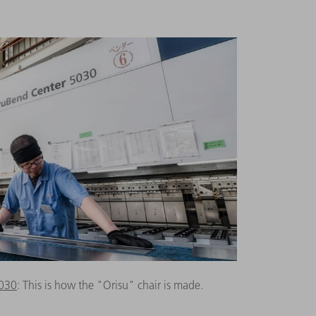
5030
: This is how the "Orisu" chair is made.