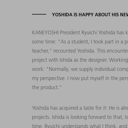
YOSHIDA IS HAPPY ABOUT HIS NE
KANEYOSHI President Ryuichi Yoshida has k
some time: "As a student, I took part in a 
teacher," recounted Yoshida. This encounter
project with Ishida as the designer. Workin
work: "Normally, we supply individual com
my perspective. I now put myself in the pe
the product."
Yoshida has acquired a taste for it: He is a
projects. Ishida is looking forward to that
time. Ryuichi understands what I think, and