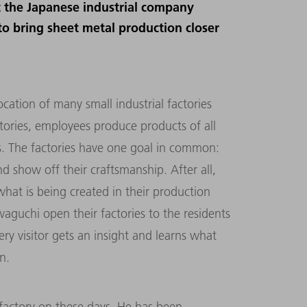
at the Japanese industrial company
o bring sheet metal production closer
cation of many small industrial factories
tories, employees produce products of all
s. The factories have one goal in common:
 show off their craftsmanship. After all,
hat is being created in their production
aguchi open their factories to the residents
ery visitor gets an insight and learns what
n.
 factory on these days. He has been