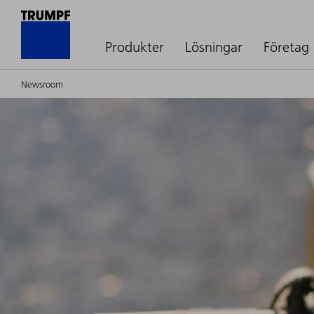
Produkter
Lösningar
Företag
Newsroom