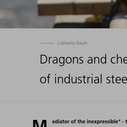
Catharina Daum
Dragons and che
of industrial stee
M
ediator of the inexpressible" 