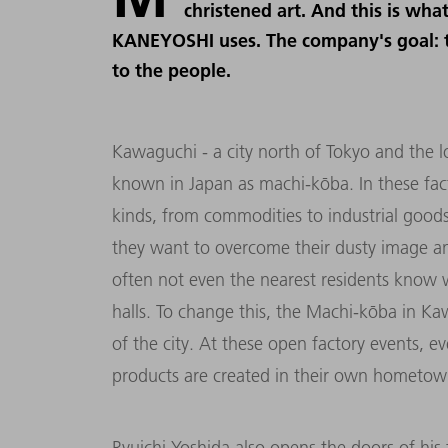
christened art. And this is wh
KANEYOSHI uses. The company's goal: t
to the people.
Kawaguchi - a city north of Tokyo and the lo
known in Japan as machi-kōba. In these fac
kinds, from commodities to industrial good
they want to overcome their dusty image and
often not even the nearest residents know w
halls. To change this, the Machi-kōba in Kaw
of the city. At these open factory events, ev
products are created in their own hometow
Ryuichi Yoshida also opens the doors of his