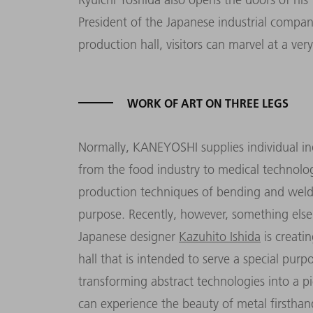
President of the Japanese industrial compa
production hall, visitors can marvel at a ver
WORK OF ART ON THREE LEGS
Normally, KANEYOSHI supplies individual ind
from the food industry to medical technolo
production techniques of bending and weld
purpose. Recently, however, something else
Japanese designer
Kazuhito Ishida
is creati
hall that is intended to serve a special pu
transforming
abstract
technologies into a pi
can experience the beauty of metal firsthan