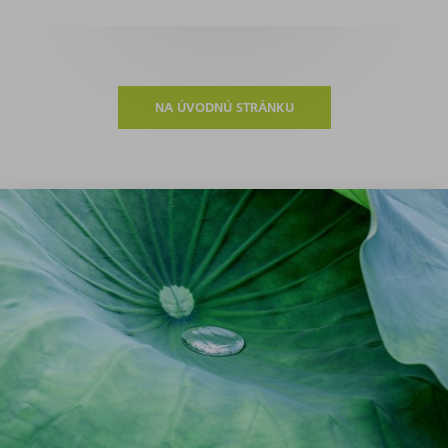
NA ÚVODNÚ STRÁNKU