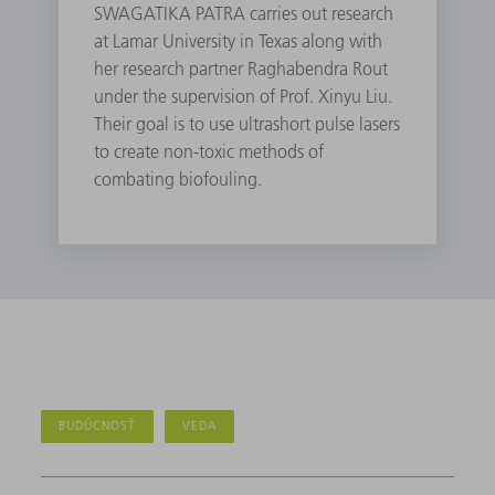
SWAGATIKA PATRA carries out research
at Lamar University in Texas along with
her research partner Raghabendra Rout
under the supervision of Prof. Xinyu Liu.
Their goal is to use ultrashort pulse lasers
to create non-toxic methods of
combating biofouling.
BUDÚCNOSŤ
VEDA