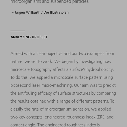
microorganisms and suspended particles.
– Jürgen Willbarth / Die Illustratoren
ANALYZING DROPLET
Armed with a clear objective and our two examples from
nature, we set to work. We began by investigating how
microscale topography affects a surface’s hydrophobicity.
To do this, we applied a microscale surface pattern using
picosecond laser micro-machining. Our aim was to predict
the antifouling efficacy of surface structures by comparing
the results obtained with a range of different patterns. To
classify the rate of microorganism adhesion, we applied
two key concepts: engineered roughness index (ERI), and
contact angle. The engineered roughness index is