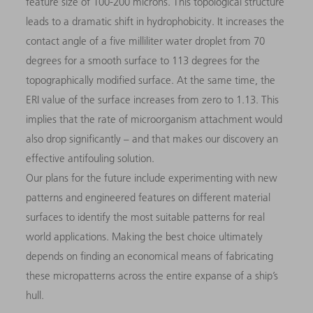
feature size of 100-200 microns. This topological structure
leads to a dramatic shift in hydrophobicity. It increases the
contact angle of a five milliliter water droplet from 70
degrees for a smooth surface to 113 degrees for the
topographically modified surface. At the same time, the
ERI value of the surface increases from zero to 1.13. This
implies that the rate of microorganism attachment would
also drop significantly – and that makes our discovery an
effective antifouling solution.
Our plans for the future include experimenting with new
patterns and engineered features on different material
surfaces to identify the most suitable patterns for real
world applications. Making the best choice ultimately
depends on finding an economical means of fabricating
these micropatterns across the entire expanse of a ship’s
hull.