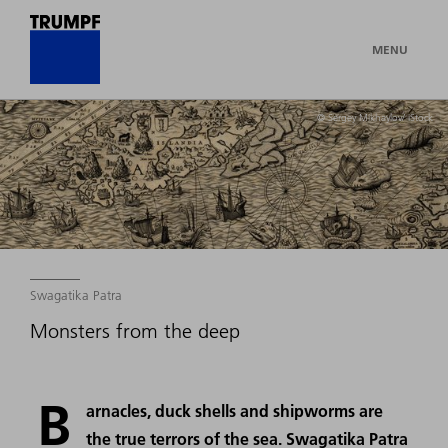
MENU
© Sergey Mikhaylov/ iStock
Swagatika Patra
Monsters from the deep
B
arnacles, duck shells and shipworms are
the true terrors of the sea. Swagatika Patra