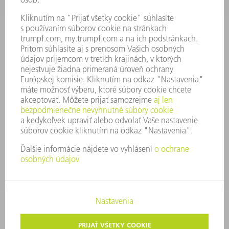
SPRÁVA O HOSPODÁRENÍ
FIREMNÉ PRINCÍPY
ZHODA
SYSTÉM OZNAMOVANIA
SECURITY
TLAČOVÉ SPRÁVY
ČASOPISY
STABILITA
ŽIVOTNÉ PROSTREDIE & KLÍMA
SOCIÁLNE VECI & SPOLOČNOSŤ
VEDENIE PODNIKU
TIRÁŽ
OCHRANA ÚDAJOV
OZNAMOVANIE PROTISPOLOČENSKEJ ČINNOSTI
AUTORSKÉ PRÁVA A OCHRANNÁ ZNÁMKA
VOP TRUMPF SLOVAKIA
NASTAVENIA SÚKROMIA