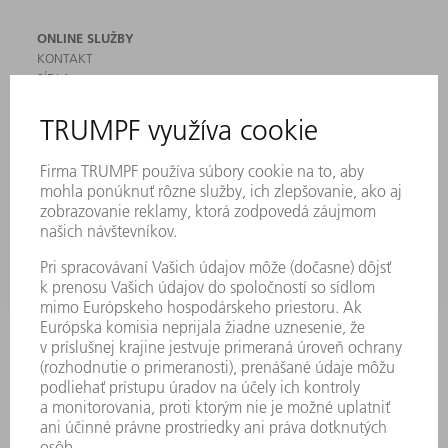
ONLINE SLUŽBY
KONTAKT
SÍDLA
PODUJATIA A TERMÍNY
PRIHLÁSENIE NA ODBER NOVINIEK
KARTA BEZPEČNOSTNÝCH ÚDAJOV
PRODUKTY
STROJE & SYSTÉMY
LASER
VÝKONOVÁ ELEKTRONIKA
ELEKTRICKÉ RUČNÉ NÁRADIE
SMART FACTORY
SOFTVÉR
SLUŽBY
APLIKÁCIE
ODVETVIA
PODNIK
KARIÉRA
PONUKY PRACOVNÝCH MIEST
PROFIL FIRMY
PREDSTAVENSTVO