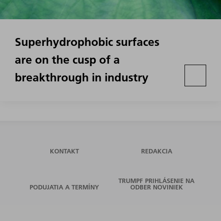
Superhydrophobic surfaces
are on the cusp of a
breakthrough in industry
KONTAKT
REDAKCIA
TRUMPF PRIHLÁSENIE NA
PODUJATIA A TERMÍNY
ODBER NOVINIEK