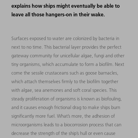
explains how ships might eventually be able to
leave all those hangers-on in their wake.
Surfaces exposed to water are colonized by bacteria in
next to no time. This bacterial layer provides the perfect
gateway community for unicellular algae, fungi and other
tiny organisms, which accumulate to form a biofilm. Next
come the sessile crustaceans such as goose barnacles,
which attach themselves firmly to the biofilm together
with algae, sea anemones and soft coral species. This
steady proliferation of organisms is known as biofouling,
and it causes enough frictional drag to make ships burn
significantly more fuel. What’s more, the adhesion of
microorganisms leads to a biocorrosion process that can
decrease the strength of the ship’s hull or even cause