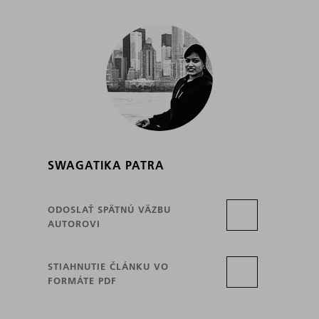
SWAGATIKA PATRA
ODOSLAŤ SPÄTNÚ VÄZBU
AUTOROVI
STIAHNUTIE ČLÁNKU VO
FORMÁTE PDF