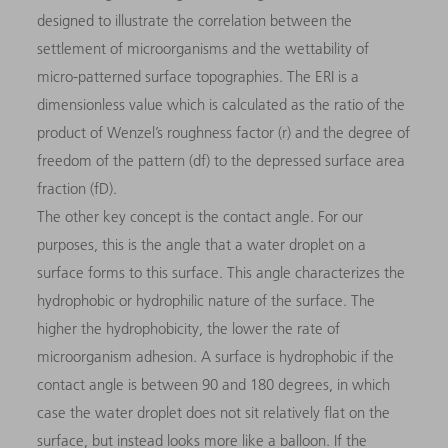
designed to illustrate the correlation between the
settlement of microorganisms and the wettability of
micro-patterned surface topographies. The ERI is a
dimensionless value which is calculated as the ratio of the
product of Wenzel’s roughness factor (r) and the degree of
freedom of the pattern (df) to the depressed surface area
fraction (fD).
The other key concept is the contact angle. For our
purposes, this is the angle that a water droplet on a
surface forms to this surface. This angle characterizes the
hydrophobic or hydrophilic nature of the surface. The
higher the hydrophobicity, the lower the rate of
microorganism adhesion. A surface is hydrophobic if the
contact angle is between 90 and 180 degrees, in which
case the water droplet does not sit relatively flat on the
surface, but instead looks more like a balloon. If the