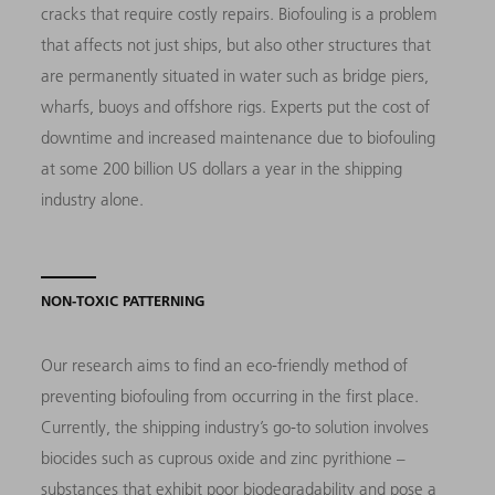
cracks that require costly repairs. Biofouling is a problem
that affects not just ships, but also other structures that
are permanently situated in water such as bridge piers,
wharfs, buoys and offshore rigs. Experts put the cost of
downtime and increased maintenance due to biofouling
at some 200 billion US dollars a year in the shipping
industry alone.
NON-TOXIC PATTERNING
Our research aims to find an eco-friendly method of
preventing biofouling from occurring in the first place.
Currently, the shipping industry’s go-to solution involves
biocides such as cuprous oxide and zinc pyrithione –
substances that exhibit poor biodegradability and pose a