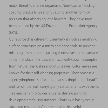
major threat to marine organisms. Non-toxic antifouling
coatings gradually wear off, causing another form of
pollution that affects aquatic habitats. They have now
been banned by the US Environmental Protection Agency
(EPA).
Our approach is different. Essentially it involves modifying
surface structures on a micro and nano scale to prevent
microorganisms from attaching themselves to the surface
in the first place. It is based on two well-known examples
from nature: shark skin and lotus leaves. Lotus leaves are
known for their self-cleaning properties. They possess a
superhydrophobic surface that causes droplets to “bead”
and roll off the leaf, carrying any contaminants with them.
This mechanism provides a useful starting point for
developing antifouling surfaces. Shark skin has typically
attracted researchers’ interest due to its useful