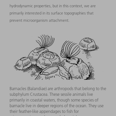
hydrodynamic properties, but in this context, we are
primarily interested in its surface topographies that
prevent microorganism attachment.
Barnacles (Balandiae) are arthropods that belong to the
subphylum Crustacea. These sessile animals live
primarily in coastal waters, though some species of
barnacle live in deeper regions of the ocean. They use
their feather-like appendages to fish for