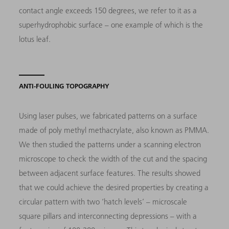
contact angle exceeds 150 degrees, we refer to it as a
superhydrophobic surface – one example of which is the
lotus leaf.
ANTI-FOULING TOPOGRAPHY
Using laser pulses, we fabricated patterns on a surface
made of poly methyl methacrylate, also known as PMMA.
We then studied the patterns under a scanning electron
microscope to check the width of the cut and the spacing
between adjacent surface features. The results showed
that we could achieve the desired properties by creating a
circular pattern with two ‘hatch levels’ – microscale
square pillars and interconnecting depressions – with a