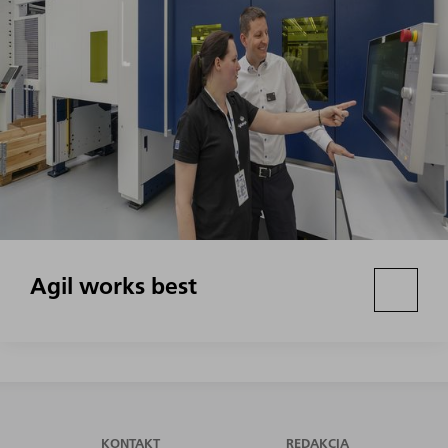
Agil works best
KONTAKT
REDAKCIA