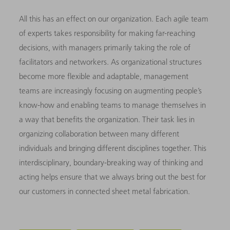
All this has an effect on our organization. Each agile team
of experts takes responsibility for making far-reaching
decisions, with managers primarily taking the role of
facilitators and networkers. As organizational structures
become more flexible and adaptable, management
teams are increasingly focusing on augmenting people’s
know-how and enabling teams to manage themselves in
a way that benefits the organization. Their task lies in
organizing collaboration between many different
individuals and bringing different disciplines together. This
interdisciplinary, boundary-breaking way of thinking and
acting helps ensure that we always bring out the best for
our customers in connected sheet metal fabrication.