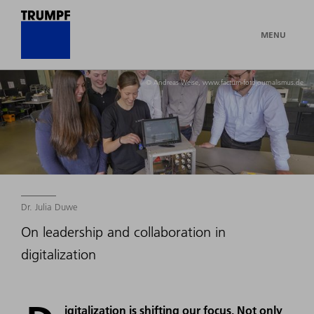
MENU
© Andreas Weise, www.factum-fotojournalismus.de
Dr. Julia Duwe
On leadership and collaboration in
digitalization
igitalization is shifting our focus. Not only