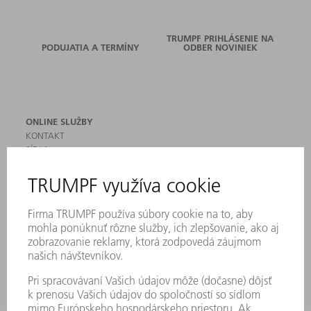
TRUMPF PRIHLÁSENIE NA
PODUJATIA A TERMÍNY
ODBER NOVINIEK
ONLINE SLUŽBY
KONTAKT
SÍDLA
PODUJATIA A TERMÍNY
PRIHLÁSENIE NA ODBER NOVINIEK
KARTA BEZPEČNOSTNÝCH ÚDAJOV
PRODUKTY
STROJE & SYSTÉMY
LASER
VÝKONOVÁ ELEKTRONIKA
ELEKTRICKÉ RUČNÉ NÁRADIE
SMART FACTORY
SOFTVÉR
SLUŽBY