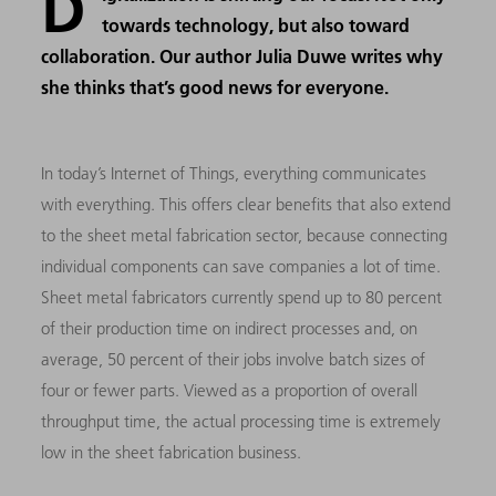
D
towards technology, but also toward
collaboration. Our author Julia Duwe writes why
she thinks that’s good news for everyone.
In today’s Internet of Things, everything communicates
with everything. This offers clear benefits that also extend
to the sheet metal fabrication sector, because connecting
individual components can save companies a lot of time.
Sheet metal fabricators currently spend up to 80 percent
of their production time on indirect processes and, on
average, 50 percent of their jobs involve batch sizes of
four or fewer parts. Viewed as a proportion of overall
throughput time, the actual processing time is extremely
low in the sheet fabrication business.