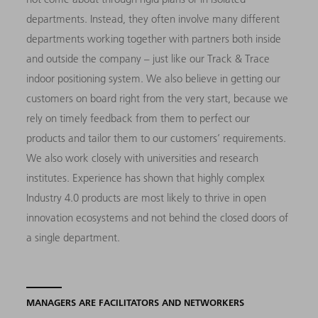
departments. Instead, they often involve many different
departments working together with partners both inside
and outside the company – just like our Track & Trace
indoor positioning system. We also believe in getting our
customers on board right from the very start, because we
rely on timely feedback from them to perfect our
products and tailor them to our customers’ requirements.
We also work closely with universities and research
institutes. Experience has shown that highly complex
Industry 4.0 products are most likely to thrive in open
innovation ecosystems and not behind the closed doors of
a single department.
MANAGERS ARE FACILITATORS AND NETWORKERS