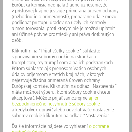
APLIKÁCIE
ODVETVIA
PODNIK
KARIÉRA
PONUKY PRACOVNÝCH MIEST
PROFIL FIRMY
PREDSTAVENSTVO
SPRÁVA O HOSPODÁRENÍ
FIREMNÉ PRINCÍPY
ZHODA
SYSTÉM OZNAMOVANIA
SECURITY
TLAČOVÉ SPRÁVY
ČASOPISY
STABILITA
ŽIVOTNÉ PROSTREDIE & KLÍMA
SOCIÁLNE VECI & SPOLOČNOSŤ
VEDENIE PODNIKU