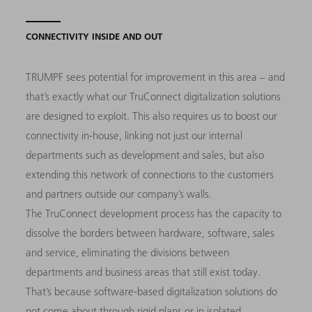
CONNECTIVITY INSIDE AND OUT
TRUMPF sees potential for improvement in this area – and
that’s exactly what our TruConnect digitalization solutions
are designed to exploit. This also requires us to boost our
connectivity in-house, linking not just our internal
departments such as development and sales, but also
extending this network of connections to the customers
and partners outside our company’s walls.
The TruConnect development process has the capacity to
dissolve the borders between hardware, software, sales
and service, eliminating the divisions between
departments and business areas that still exist today.
That’s because software-based digitalization solutions do
not come about through rigid plans or in isolated