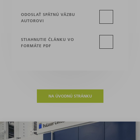
ODOSLAŤ SPÄTNÚ VÄZBU
AUTOROVI
STIAHNUTIE ČLÁNKU VO
FORMÁTE PDF
NA ÚVODNÚ STRÁNKU