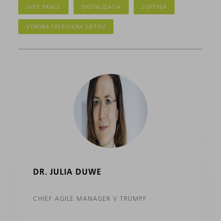
SVET PRÁCE
DIGITALIZÁCIA
SOFTVÉR
VÝROBA PREPOJENÁ SIEŤOU
DR. JULIA DUWE
CHIEF AGILE MANAGER V TRUMPF