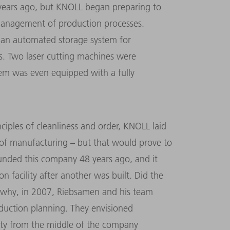
 years ago, but KNOLL began preparing to
management of production processes.
 an automated storage system for
s. Two laser cutting machines were
em was even equipped with a fully
ples of cleanliness and order, KNOLL laid
of manufacturing – but that would prove to
unded this company 48 years ago, and it
n facility after another was built. Did the
s why, in 2007, Riebsamen and his team
uction planning. They envisioned
ility from the middle of the company