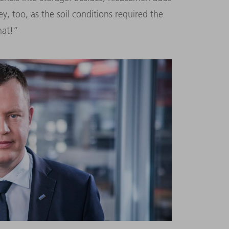
 too, as the soil conditions required the
hat!”