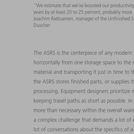
“We estimate that we’ve boosted our productivity 
years by at least 20 to 25 percent, probably more
Joachim Riebsamen, manager of the Unfinished S
Duscher
The ASRS is the centerpiece of any modern 
horizontally from one storage space to the 
material and transporting it just in time to
the ASRS stores finished parts, or supplies 
processing. Equipment designers prioritize
keeping travel paths as short as possible. 
more than necessary within the overall war
a complex challenge that demands a lot of 
lot of conversations about the specifics of