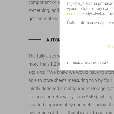
component or assembly for our machines. 
something, and other times, only one. For 
get the materials to the right machine at th
AUTOMATED XXL STORAGE SYST
The fully automated Stopa storage system at
more than 1,200 storage spaces and 13 loa
explains: “We knew we would have to store
able to store sheets measuring two by fou
jointly designed a multipurpose storage sy
storage and retrieval system (ASRS), which, 
situated approximately one meter below the
advantage of this is that it’s easy to put ma