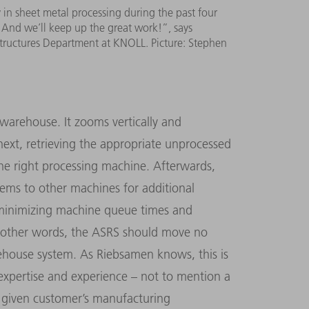
in sheet metal processing during the past four
. And we’ll keep up the great work!”, says
tructures Department at KNOLL. Picture: Stephen
warehouse. It zooms vertically and
next, retrieving the appropriate unprocessed
 the right processing machine. Afterwards,
items to other machines for additional
 minimizing machine queue times and
In other words, the ASRS should move no
ehouse system. As Riebsamen knows, this is
expertise and experience – not to mention a
 a given customer’s manufacturing