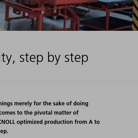
ty, step by step
ngs merely for the sake of doing
 comes to the pivotal matter of
, KNOLL optimized production from A to
tep.