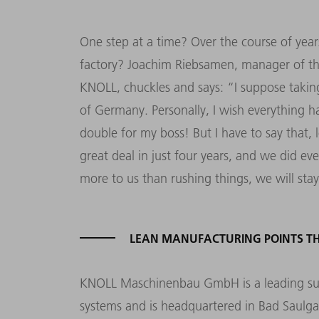
One step at a time? Over the course of year
factory? Joachim Riebsamen, manager of th
KNOLL, chuckles and says: “I suppose taking 
of Germany. Personally, I wish everything h
double for my boss! But I have to say that
great deal in just four years, and we did ev
more to us than rushing things, we will sta
LEAN MANUFACTURING POINTS TH
KNOLL Maschinenbau GmbH is a leading supp
systems and is headquartered in Bad Saul