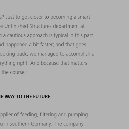
s? Just to get closer to becoming a smart
e Unfinished Structures department at
a cautious approach is typical in this part
ad happened a bit faster; and that goes
, looking back, we managed to accomplish a
erything right. And because that matters
y the course.”
E WAY TO THE FUTURE
lier of feeding, filtering and pumping
gau in southern Germany. The company