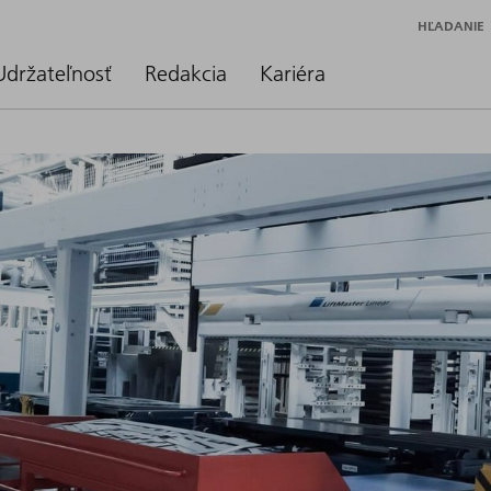
HĽADANIE
Udržateľnosť
Redakcia
Kariéra