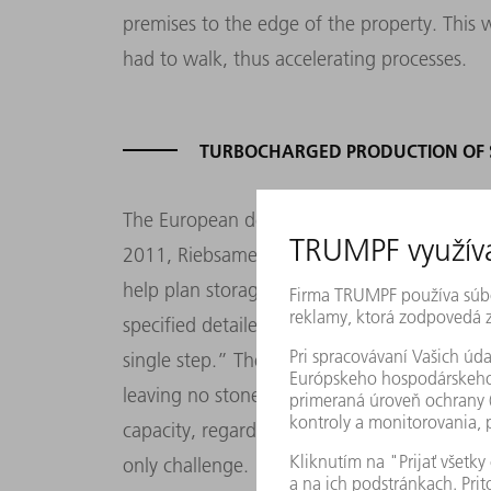
premises to the edge of the property. This 
had to walk, thus accelerating processes.
TURBOCHARGED PRODUCTION OF S
The European debt crisis that started in 20
2011, Riebsamen resumed by bringing expe
help plan storage solutions. Riebsamen expl
specified detailed requirements. Working w
single step.” The fruits of their labor are st
leaving no stone unturned. We had to ensu
capacity, regardless of future requirements
only challenge. “We use as many as seven di