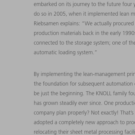
embarked on its journey to the future four
do so in 2005, when it implemented lean 
Riebsamen explains: “We actually procured
production materials back in the early 1990
connected to the storage system; one of th
automatic loading system.”
By implementing the lean-management princi
the foundation for subsequent automation 
be just the beginning. The KNOLL family fo
has grown steadily ever since. One productio
company plan properly? Not exactly! That’
adopted a completely new approach to prod
relocating their sheet metal processing fac