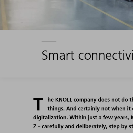
Smart connectivi
T
he KNOLL company does not do thi
things. And certainly not when it
digitalization. Within just a few years
Z – carefully and deliberately, step by s