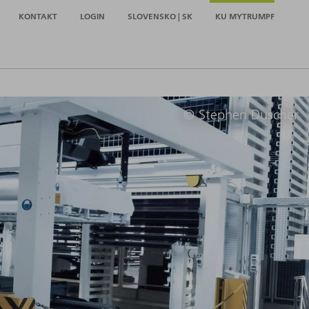
KONTAKT
LOGIN
SLOVENSKO | SK
KU MYTRUMPF
© Stephen Duscher