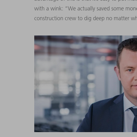
with a wink: “We actually saved some money,
construction crew to dig deep no matter w