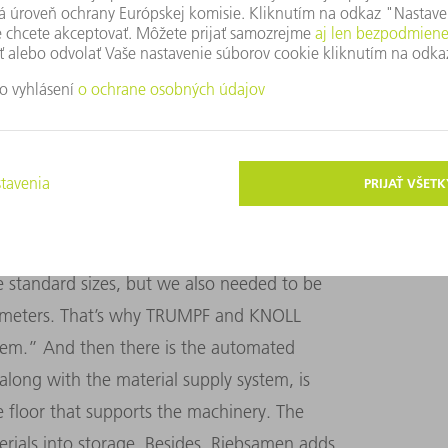
Sometimes we produce 20 units of
us, the deciding factor was how fast we can
e right time,” Riebsamen says.
EM
 KNOLL is 70 meters long. It also boasts
ding/unloading stations. Riebsamen
 standard sizes, but we also needed to be
r meters. That’s why TRUMPF and KNOLL
stem.” And then there is the automated
along with the material supply system, is
 floor that supports the machinery. The
terials into storage. Besides, Riebsamen adds