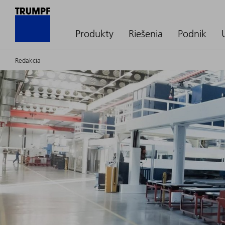
Produkty
Riešenia
Podnik
Redakcia