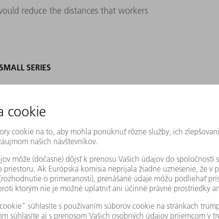
would reduce the distances that workers
MALL SERIES
09 led KNOLL to suspend the project. In
rts from TRUMPF and Stopa on board to
ains: “This project marked the first time we
ith our project partners, we examined every
ill evident today. “We planned deliberately,
re that we’ll always have enough storage
,” Riebsamen says. But capacity wasn’t the
fferent materials to produce just one