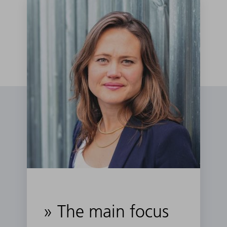
» The main focus