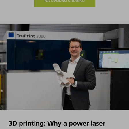
NA ÚVODNÚ STRÁNKU
3D printing: Why a power laser