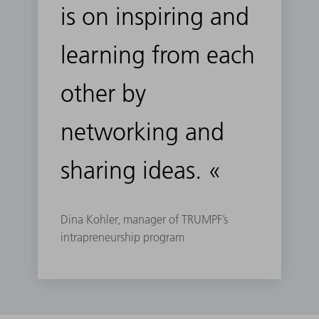
is on inspiring and
learning from each
other by
networking and
sharing ideas. «
Dina Kohler, manager of TRUMPF’s
intrapreneurship program