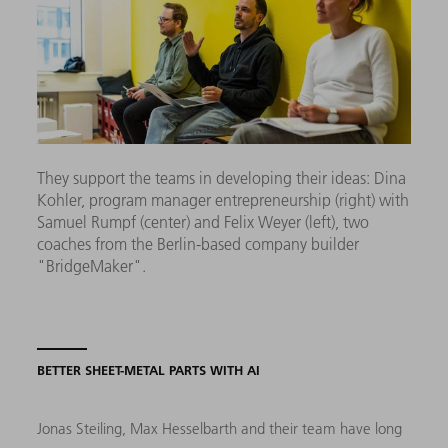
They support the teams in developing their ideas: Dina
Kohler, program manager entrepreneurship (right) with
Samuel Rumpf (center) and Felix Weyer (left), two
coaches from the Berlin-based company builder
"BridgeMaker".
BETTER SHEET-METAL PARTS WITH AI
Jonas Steiling, Max Hesselbarth and their team have long