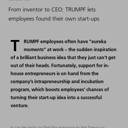
From inventor to CEO: TRUMPF lets
employees found their own start-ups
T
RUMPF employees often have “eureka
moments” at work – the sudden inspiration
of a brilliant business idea that they just can’t get
out of their heads. Fortunately, support for in-
house entrepreneurs is on hand from the
company’s intrapreneurship and incubation
program, which boosts employees’ chances of
turning their start-up idea into a successful
venture.
It can be tricky to find the entrance to the Steyg co-