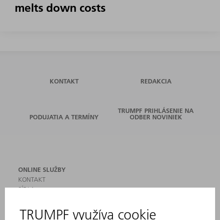
melts down costs
KONTAKT
REDAKCIA
TRUMPF PRIHLÁSENIE NA
PODUJATIA A TERMÍNY
ODBER NOVINIEK
ONLINE SLUŽBY
KONTAKT
SÍDLA
PODUJATIA A TERMÍNY
PRIHLÁSENIE NA ODBER NOVINIEK
KARTA BEZPEČNOSTNÝCH ÚDAJOV