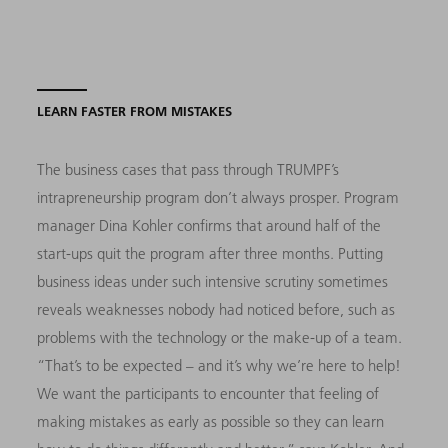
LEARN FASTER FROM MISTAKES
The business cases that pass through TRUMPF’s
intrapreneurship program don’t always prosper. Program
manager Dina Kohler confirms that around half of the
start-ups quit the program after three months. Putting
business ideas under such intensive scrutiny sometimes
reveals weaknesses nobody had noticed before, such as
problems with the technology or the make-up of a team.
“That’s to be expected – and it’s why we’re here to help!
We want the participants to encounter that feeling of
making mistakes as early as possible so they can learn