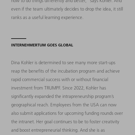
how to do things differently and better,” says Kohler. And
even if the team ultimately decides to drop the idea, it still
ranks as a useful learning experience.
INTERNEHMERTUM GOES GLOBAL
Dina Kohler is determined to see many more start-ups
reap the benefits of the incubation program and achieve
rapid commercial success with or without financial
investment from TRUMPF. Since 2022, Kohler has
significantly expanded the intrapreneurship program’s
geographical reach. Employees from the USA can now
also submit applications for upcoming funding rounds over
the intranet. Her goal continues to be to foster creativity
and boost entrepreneurial thinking. And she is as