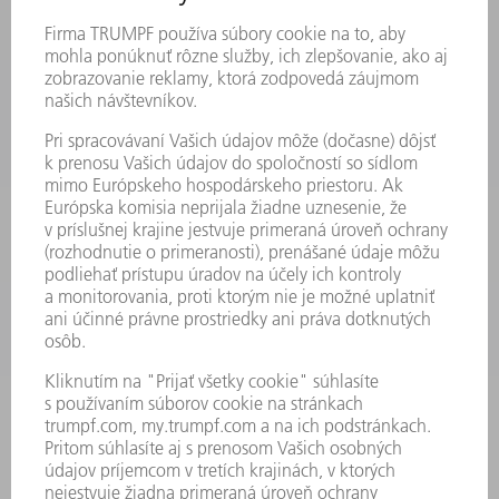
PRODUKTY
STROJE & SYSTÉMY
LASER
VÝKONOVÁ ELEKTRONIKA
ELEKTRICKÉ RUČNÉ NÁRADIE
SMART FACTORY
SOFTVÉR
SLUŽBY
APLIKÁCIE
ODVETVIA
PODNIK
KARIÉRA
PONUKY PRACOVNÝCH MIEST
PROFIL FIRMY
PREDSTAVENSTVO
SPRÁVA O HOSPODÁRENÍ
FIREMNÉ PRINCÍPY
ZHODA
SYSTÉM OZNAMOVANIA
SECURITY
TLAČOVÉ SPRÁVY
ČASOPISY