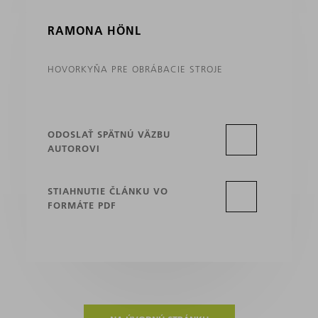
RAMONA HÖNL
HOVORKYŇA PRE OBRÁBACIE STROJE
ODOSLAŤ SPÄTNÚ VÄZBU
AUTOROVI
STIAHNUTIE ČLÁNKU VO
FORMÁTE PDF