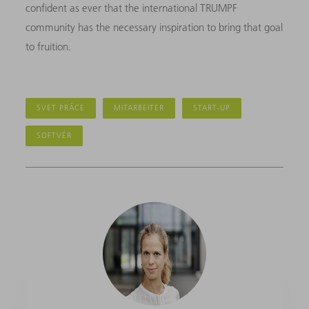
confident as ever that the international TRUMPF
community has the necessary inspiration to bring that goal
to fruition.
SVET PRÁCE
MITARBEITER
START-UP
SOFTVÉR