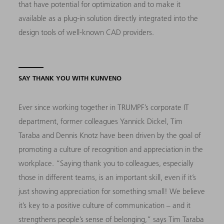
that have potential for optimization and to make it
available as a plug-in solution directly integrated into the
design tools of well-known CAD providers.
SAY THANK YOU WITH KUNVENO
Ever since working together in TRUMPF’s corporate IT
department, former colleagues Yannick Dickel, Tim
Taraba and Dennis Knotz have been driven by the goal of
promoting a culture of recognition and appreciation in the
workplace. “Saying thank you to colleagues, especially
those in different teams, is an important skill, even if it’s
just showing appreciation for something small! We believe
it’s key to a positive culture of communication – and it
strengthens people’s sense of belonging,” says Tim Taraba