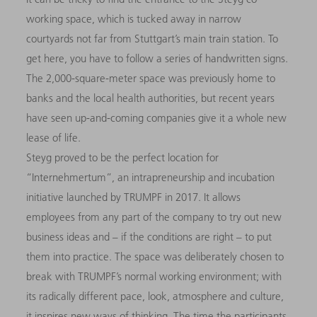
working space, which is tucked away in narrow
courtyards not far from Stuttgart’s main train station. To
get here, you have to follow a series of handwritten signs.
The 2,000-square-meter space was previously home to
banks and the local health authorities, but recent years
have seen up-and-coming companies give it a whole new
lease of life.
Steyg proved to be the perfect location for
“Internehmertum”, an intrapreneurship and incubation
initiative launched by TRUMPF in 2017. It allows
employees from any part of the company to try out new
business ideas and – if the conditions are right – to put
them into practice. The space was deliberately chosen to
break with TRUMPF’s normal working environment; with
its radically different pace, look, atmosphere and culture,
it inspires new ways of thinking. The time the participants