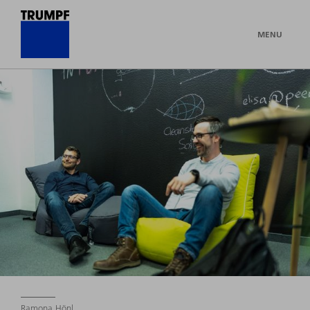
MENU
Ramona Hönl