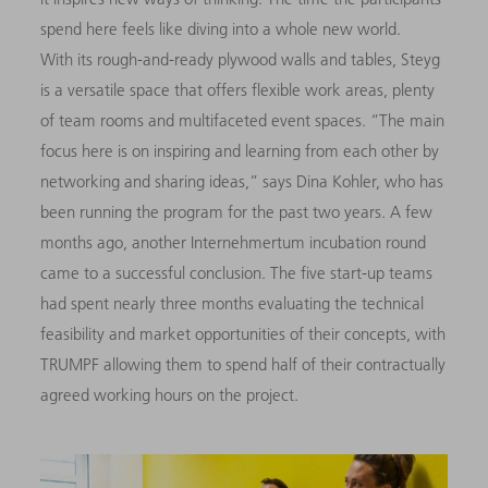
spend here feels like diving into a whole new world.
With its rough-and-ready plywood walls and tables, Steyg
is a versatile space that offers flexible work areas, plenty
of team rooms and multifaceted event spaces. “The main
focus here is on inspiring and learning from each other by
networking and sharing ideas,” says Dina Kohler, who has
been running the program for the past two years. A few
months ago, another Internehmertum incubation round
came to a successful conclusion. The five start-up teams
had spent nearly three months evaluating the technical
feasibility and market opportunities of their concepts, with
TRUMPF allowing them to spend half of their contractually
agreed working hours on the project.