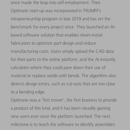
since made the leap into self-employment. Their
Optimate start-up was incorporated in TRUMPF’s
intrapreneurship program in late 2019 and has set the
benchmark for every project since. They launched an AI-
based software solution that enables sheet-metal
fabricators to optimize part design and reduce
manufacturing costs. Users simply upload the CAD data
for their parts to the online platform, and the AI instantly
calculates where they could pare down their use of
material or replace welds with bends. The algorithm also
detects design errors, such as cut-outs that are too close
to a bending edge.
Optimate was a ‘first mover’, the first business to provide
a product of this kind, and it has been steadily gaining
new users ever since the platform launched. The next
milestone is to teach the software to identify assemblies