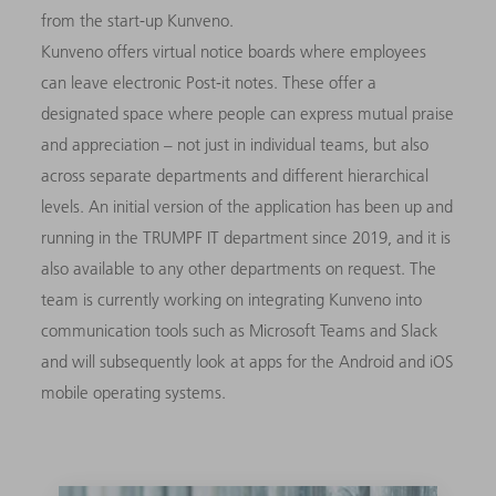
from the start-up Kunveno.
Kunveno offers virtual notice boards where employees
can leave electronic Post-it notes. These offer a
designated space where people can express mutual praise
and appreciation – not just in individual teams, but also
across separate departments and different hierarchical
levels. An initial version of the application has been up and
running in the TRUMPF IT department since 2019, and it is
also available to any other departments on request. The
team is currently working on integrating Kunveno into
communication tools such as Microsoft Teams and Slack
and will subsequently look at apps for the Android and iOS
mobile operating systems.