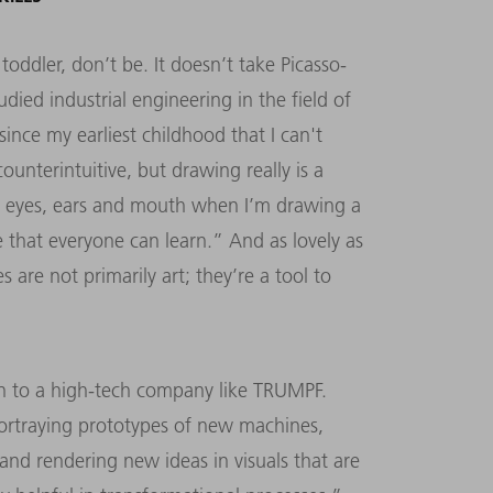
 toddler, don’t be. It doesn’t take Picasso-
tudied industrial engineering in the field of
ince my earliest childhood that I can't
counterintuitive, but drawing really is a
the eyes, ears and mouth when I’m drawing a
e that everyone can learn.” And as lovely as
are not primarily art; they’re a tool to
en to a high-tech company like TRUMPF.
ortraying prototypes of new machines,
 and rendering new ideas in visuals that are