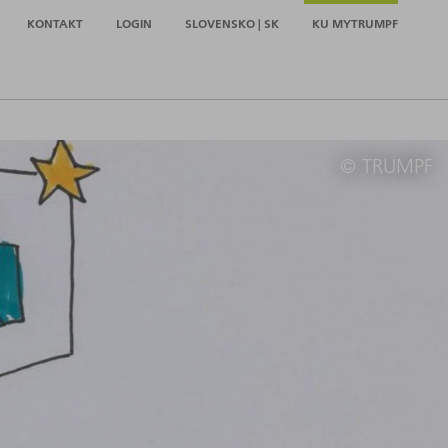
KONTAKT
LOGIN
SLOVENSKO | SK
KU MYTRUMPF
© TRUMPF