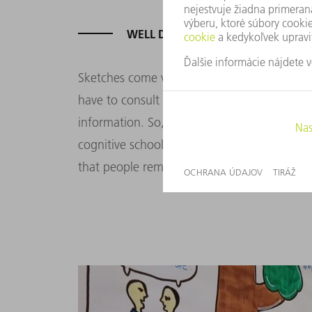
WELL DRAWN IS HALF RETAINED
Sketches come with another benefit. Images
have to consult your picturesque notes as 
information. So, why is sketching a better
cognitive school of multimedia learning for 
that people remember information better wh