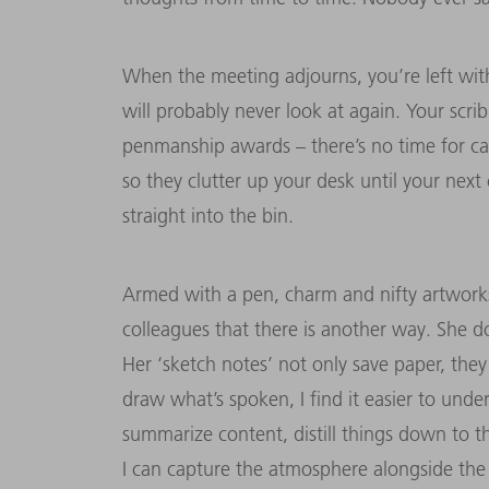
When the meeting adjourns, you’re left with p
will probably never look at again. Your scri
penmanship awards – there’s no time for ca
so they clutter up your desk until your ne
straight into the bin.
Armed with a pen, charm and nifty artworks
colleagues that there is another way. She d
Her ‘sketch notes’ not only save paper, the
draw what’s spoken, I find it easier to unde
summarize content, distill things down to t
I can capture the atmosphere alongside the