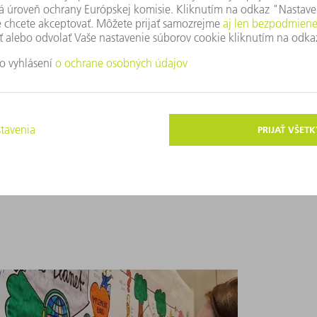
 stick better in our minds, so you may not
often to jog your memory about key
 memory-jogger? We can look to the
answers. Its dual coding theory postulates
en they hear and see it.