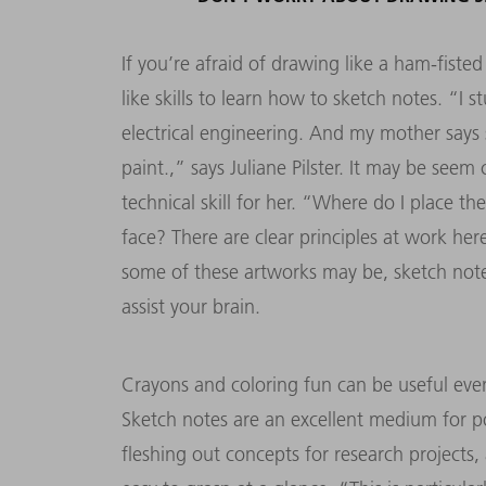
If you’re afraid of drawing like a ham-fisted
like skills to learn how to sketch notes. “I s
electrical engineering. And my mother says s
paint.,” says Juliane Pilster. It may be seem 
technical skill for her. “Where do I place 
face? There are clear principles at work her
some of these artworks may be, sketch notes 
assist your brain.
Crayons and coloring fun can be useful ev
Sketch notes are an excellent medium for p
fleshing out concepts for research projects,