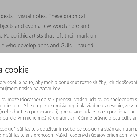
ests – visual notes. These graphical
 objects and even a few words here and
 Paleolithic artists that left their mark on
ople who develop apps and GUIs – hauled
the digital age to draw, sketch and diagram
stormed with sketch notes.
rts, postcards, or the obvious choice, a
, but markers add a colorful flourish.
more vivid ways. And our artwork is more
 we’re more inclined to go over our meeting